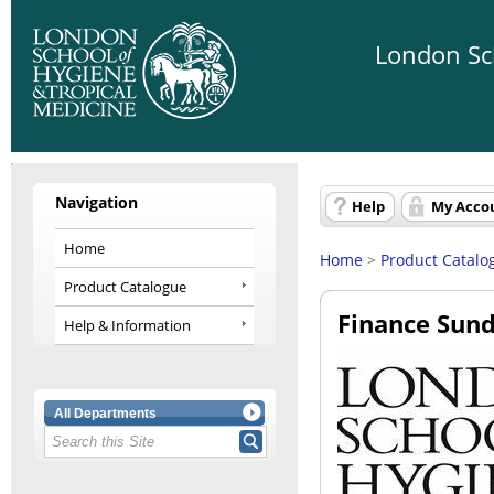
London Sch
Navigation
Help
My Acco
Home
Home
>
Product Catalo
Product Catalogue
Finance Sund
Help & Information
All Departments