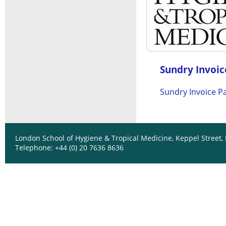
Sundry Invoice
Sundry Invoice P
London School of Hygiene & Tropical Medicine, Keppel Street
Telephone: +44 (0) 20 7636 8636